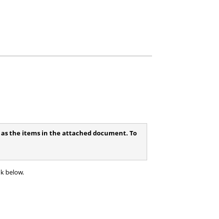
ll as the items in the attached document. To
nk below.