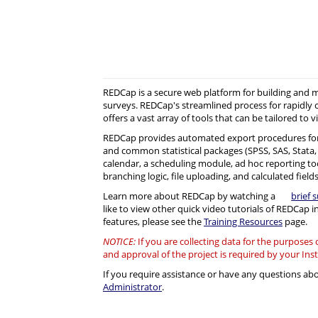
REDCap is a secure web platform for building and
surveys. REDCap's streamlined process for rapidly 
offers a vast array of tools that can be tailored to v
REDCap provides automated export procedures for
and common statistical packages (SPSS, SAS, Stata, R)
calendar, a scheduling module, ad hoc reporting to
branching logic, file uploading, and calculated fields
Learn more about REDCap by watching a
brief 
like to view other quick video tutorials of REDCap i
features, please see the
Training Resources
page.
NOTICE:
If you are collecting data for the purposes
and approval of the project is required by your Ins
If you require assistance or have any questions a
Administrator
.