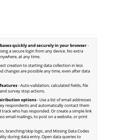
bases quickly and securely in your browser
-
sing a secure login from any device. No extra
anywhere, at any time.
ct creation to starting data collection in less
d changes are possible any time, even after data
features
- Auto-validation, calculated fields, file
 and survey stop actions.
istribution options
- Use a list of email addresses
ey respondents and automatically contact them
 track who has responded. Or create a simple link
 email mailings, to post on a website, or print
ion, branching/skip logic, and Missing Data Codes
lity during data entry. Open data queries to