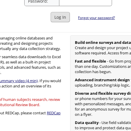
Password:
Log In
Forgot your password?
 managing online databases and
Build online surveys and data
creating and designing projects
Create and design your project u
irtually any data collection strategy.
software required. Access from 
 seamless data downloads to Excel
Fast and flexible
- Go from proje
, as well as a built-in project
than one day. Customizations an
ols, and advanced features, such as
collection has begun.
.
Advanced instrument design 
summary video (4 min)
. If you would
uploading, branching/skip logic,
n action and an overview of its
Diverse and flexible survey d
or phone numbers for your surv
 of human subjects research, review
with personalized messages, and
titutional Review Board.
for an anonymous survey for mass
bout REDCap, please contact
REDCap
on a flyer.
Data quality
- Use field validat
to improve and protect data qua