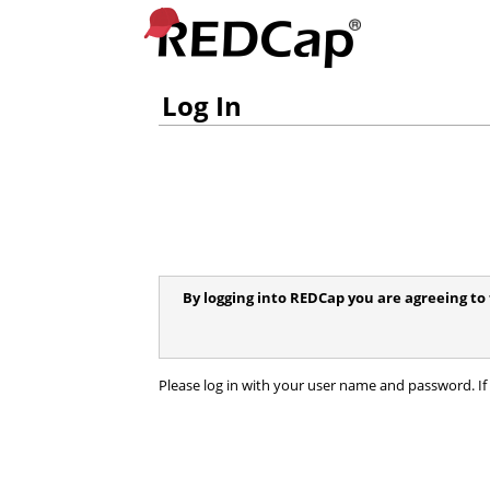
Log In
By logging into REDCap you are agreeing to 
Please log in with your user name and password. If 