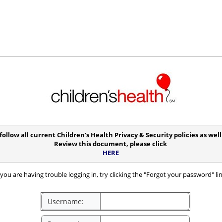
follow all current Children's Health Privacy & Security policies as we
Review this document, please click
HERE
you are having trouble logging in, try clicking the "Forgot your password" li
Username: